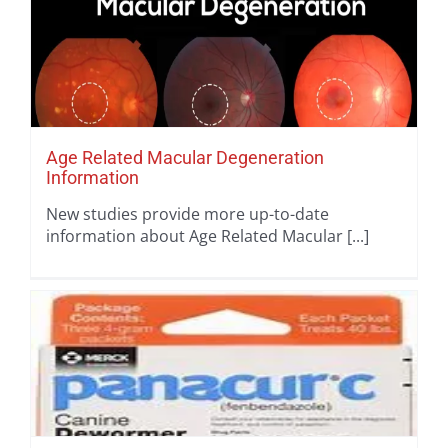
Age Related Macular Degeneration
Information
New studies provide more up-to-date
information about Age Related Macular [...]