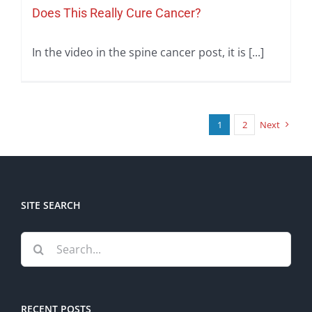
Does This Really Cure Cancer?
In the video in the spine cancer post, it is [...]
1
2
Next
SITE SEARCH
Search
for:
RECENT POSTS