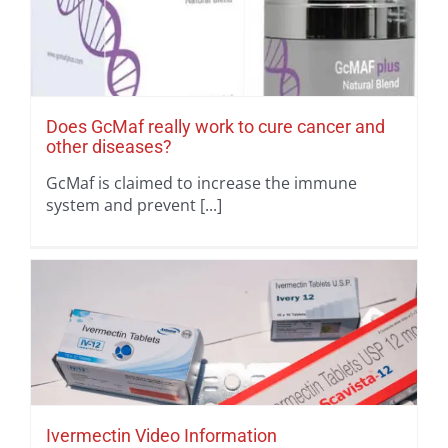
Does GcMaf really work to cure cancer and
other diseases?
GcMaf is claimed to increase the immune
system and prevent [...]
Ivermectin Video Information