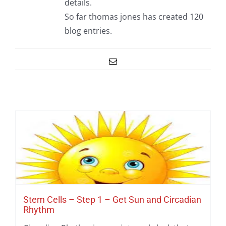
details.
So far thomas jones has created 120
blog entries.
Email
Stem Cells – Step 1 – Get Sun and Circadian
Rhythm