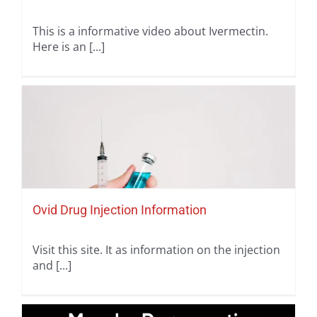
This is a informative video about Ivermectin.
Here is an [...]
Ovid Drug Injection Information
Visit this site. It as information on the injection
and [...]