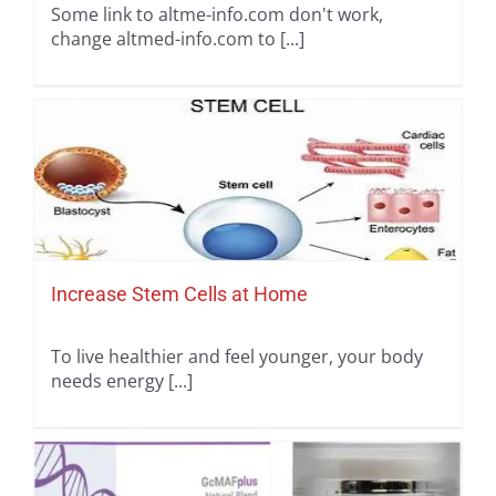
Some link to altme-info.com don't work,
change altmed-info.com to [...]
Increase Stem Cells at Home
To live healthier and feel younger, your body
needs energy [...]