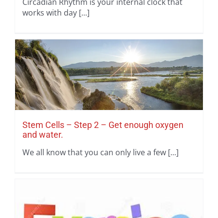
Circadian Rhythm is your internal clock that
works with day [...]
Stem Cells – Step 2 – Get enough oxygen
and water.
We all know that you can only live a few [...]