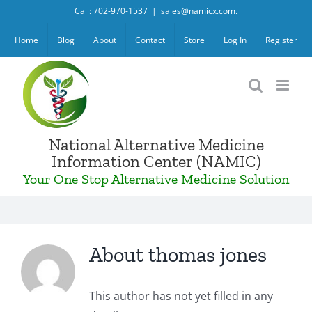
Skip
Call: 702-970-1537
|
sales@namicx.com.
to
Home
Blog
About
Contact
Store
Log In
Register
content
National Alternative Medicine
Information Center (NAMIC)
Your One Stop Alternative Medicine Solution
About
thomas jones
This author has not yet filled in any