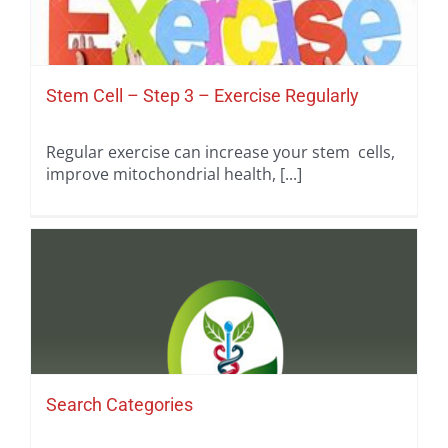
Stem Cell – Step 3 – Exercise Regularly
Regular exercise can increase your stem cells,
improve mitochondrial health, [...]
Search Categories