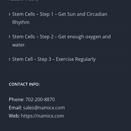
Stem Cells – Step 1 – Get Sun and Circadian
Rhythm
Stem Cells – Step 2 – Get enough oxygen and
water.
Stem Cell – Step 3 – Exercise Regularly
CONTACT INFO:
Phone:
702-200-8870
Email:
sales@namicx.com
Web:
https://namicx.com