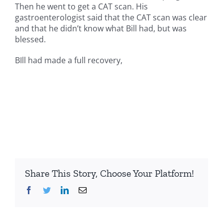
Then he went to get a CAT scan. His
gastroenterologist said that the CAT scan was clear
and that he didn’t know what Bill had, but was
blessed.
BIll had made a full recovery,
Share This Story, Choose Your Platform!
Facebook
Twitter
LinkedIn
Email