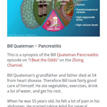
Bill Quateman – Pancreatitis
This is a synopsis of the Bill
Quateman
Pancreatitis
episode on
“I Beat the Odds”
on the
Zliving
Channel.
Bill Quateman’s grandfather and father died at 54
from heart disease. Therefore Bill took fairly good
care of himself. He ate vegetables, exercises, drink
a lot of water, and get his rest.
When he was 55 years old, he felt a lot of pain in his
abdomen. He started taking Advil for several