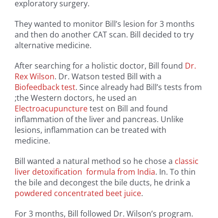
exploratory surgery.
They wanted to monitor Bill’s lesion for 3 months
and then do another CAT scan. Bill decided to try
alternative medicine.
After searching for a holistic doctor, Bill found
Dr.
Rex Wilson
. Dr. Watson tested Bill with a
Biofeedback test
. Since already had Bill’s tests from
;the Western doctors, he used an
Electroacupuncture
test on Bill and found
inflammation of the liver and pancreas. Unlike
lesions, inflammation can be treated with
medicine.
Bill wanted a natural method so he chose a
classic
liver detoxification formula from India
. In. To thin
the bile and decongest the bile ducts, he drink a
powdered concentrated beet juice
.
For 3 months, Bill followed Dr. Wilson’s program.