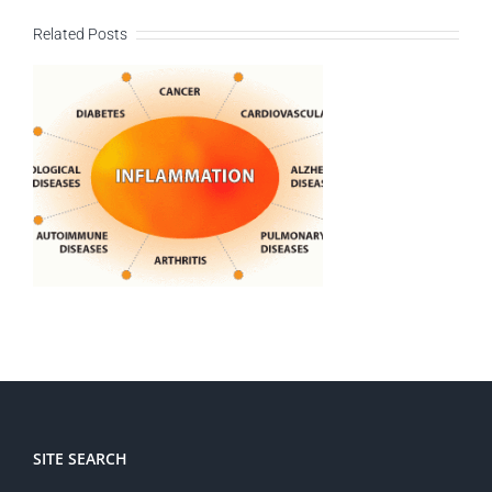
Related Posts
SITE SEARCH