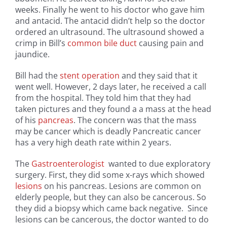
weeks. Finally he went to his doctor who gave him
and antacid. The antacid didn’t help so the doctor
ordered an ultrasound. The ultrasound showed a
crimp in Bill’s
common bile duct
causing pain and
jaundice.
Bill had the
stent operation
and they said that it
went well. However, 2 days later, he received a call
from the hospital. They told him that they had
taken pictures and they found a a mass at the head
of his
pancreas
. The concern was that the mass
may be cancer which is deadly Pancreatic cancer
has a very high death rate within 2 years.
The
Gastroenterologist
wanted to due exploratory
surgery. First, they did some x-rays which showed
lesions
on his pancreas. Lesions are common on
elderly people, but they can also be cancerous. So
they did a biopsy which came back negative. Since
lesions can be cancerous, the doctor wanted to do