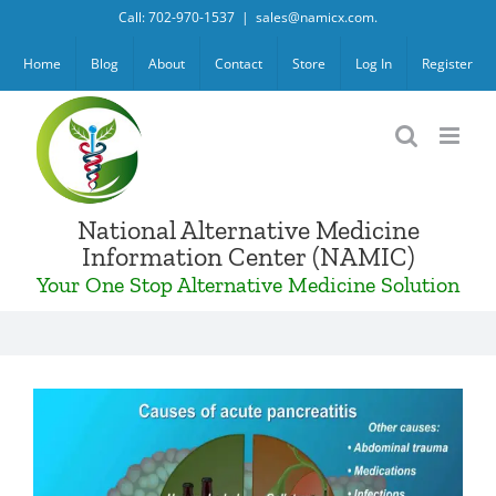
Skip
Call: 702-970-1537
|
sales@namicx.com.
to
Home
Blog
About
Contact
Store
Log In
Register
content
National Alternative Medicine
Information Center (NAMIC)
Your One Stop Alternative Medicine Solution