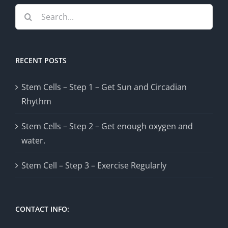
Search
for:
RECENT POSTS
Stem Cells – Step 1 – Get Sun and Circadian
Rhythm
Stem Cells – Step 2 – Get enough oxygen and
water.
Stem Cell – Step 3 – Exercise Regularly
CONTACT INFO: