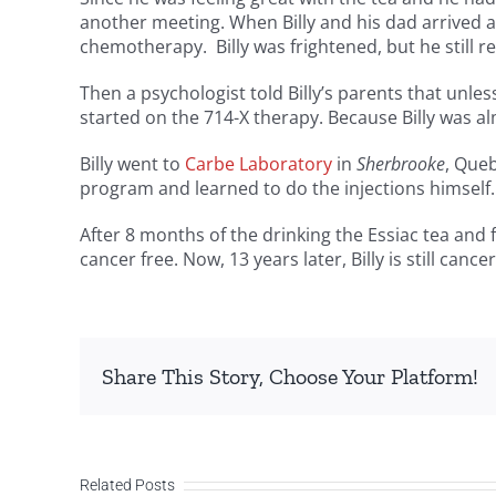
another meeting. When Billy and his dad arrived at
chemotherapy. Billy was frightened, but he still 
Then a psychologist told Billy’s parents that unles
started on the 714-X therapy. Because Billy was 
Billy went to
Carbe Laboratory
in
Sherbrooke
, Que
program and learned to do the injections himself. 
After 8 months of the drinking the Essiac tea and f
cancer free. Now, 13 years later, Billy is still cancer
Share This Story, Choose Your Platform!
Related Posts