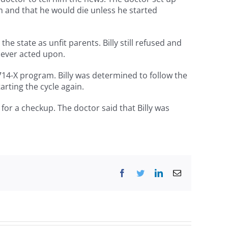
im and that he would die unless he started
he state as unfit parents. Billy still refused and
never acted upon.
714-X program. Billy was determined to follow the
arting the cycle again.
 for a checkup. The doctor said that Billy was
Facebook
Twitter
LinkedIn
Email