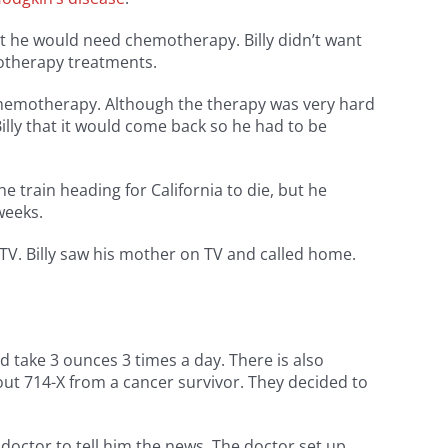
at he would need chemotherapy. Billy didn’t want
motherapy treatments.
chemotherapy. Although the therapy was very hard
illy that it would come back so he had to be
train heading for California to die, but he
weeks.
V. Billy saw his mother on TV and called home.
d take 3 ounces 3 times a day. There is also
bout 714-X from a cancer survivor. They decided to
 doctor to tell him the news. The doctor set up