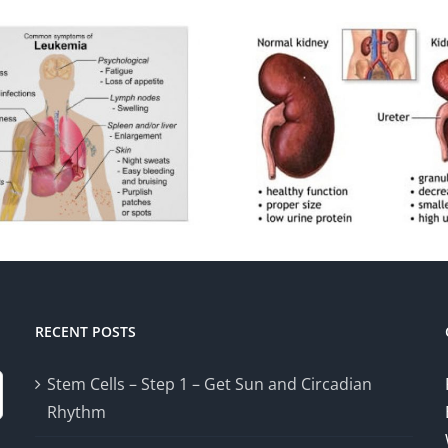
RECENT POSTS
Stem Cells – Step 1 – Get Sun and Circadian
Rhythm