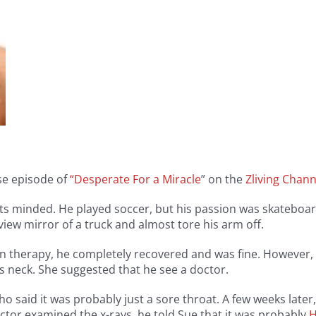
ase episode of
“Desperate For a Miracle
” on the
Zliving Chann
rts minded. He played soccer, but his passion was skatebo
 view mirror of a truck and almost tore his arm off.
ion therapy, he completely recovered and was fine. However, 
s neck. She suggested that he see a doctor.
ho said it was probably just a sore throat. A few weeks late
ctor examined the x-rays, he told Sue that it was probably
H