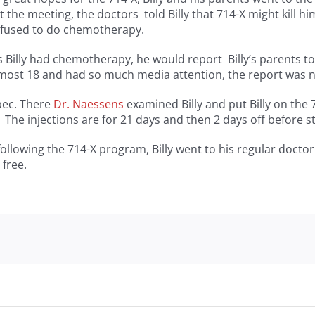
 the meeting, the doctors told Billy that 714-X might kill h
refused to do chemotherapy.
s Billy had chemotherapy, he would report Billy’s parents to t
almost 18 and had so much media attention, the report was 
bec. There
Dr. Naessens
examined Billy and put Billy on the 
The injections are for 21 days and then 2 days off before st
ollowing the 714-X program, Billy went to his regular doctor
 free.