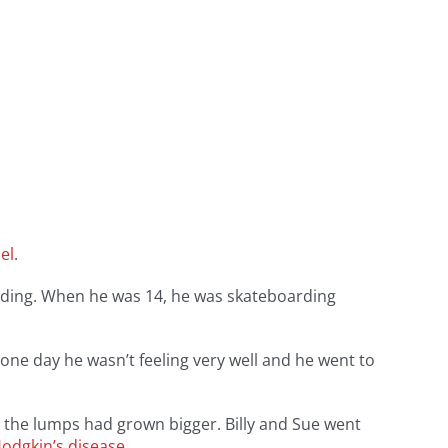
el
.
arding. When he was 14, he was skateboarding
one day he wasn’t feeling very well and he went to
r, the lumps had grown bigger. Billy and Sue went
odgkin’s disease
.