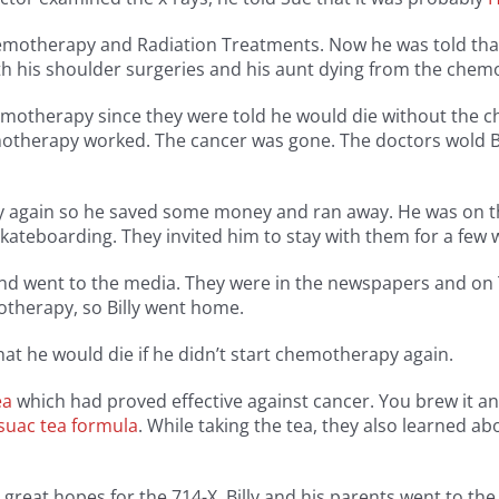
 chemotherapy and Radiation Treatments. Now he was told th
ith his shoulder surgeries and his aunt dying from the che
hemotherapy since they were told he would die without the 
hemotherapy worked. The cancer was gone. The doctors wold B
 again so he saved some money and ran away. He was on the 
ateboarding. They invited him to stay with them for a few 
d went to the media. They were in the newspapers and on T
otherapy, so Billy went home.
at he would die if he didn’t start chemotherapy again.
ea
which had proved effective against cancer. You brew it an
suac tea formula
. While taking the tea, they also learned a
 great hopes for the 714-X, Billy and his parents went to the