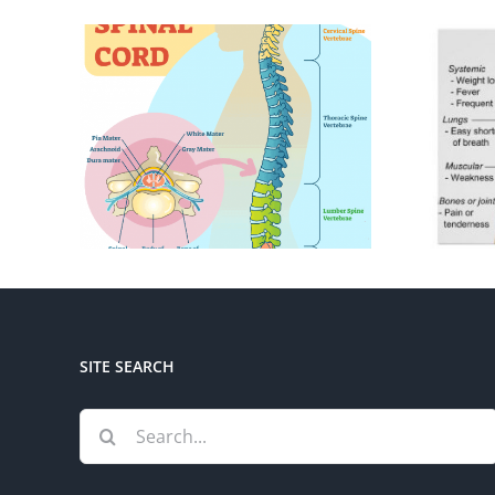
SITE SEARCH
Search
for: