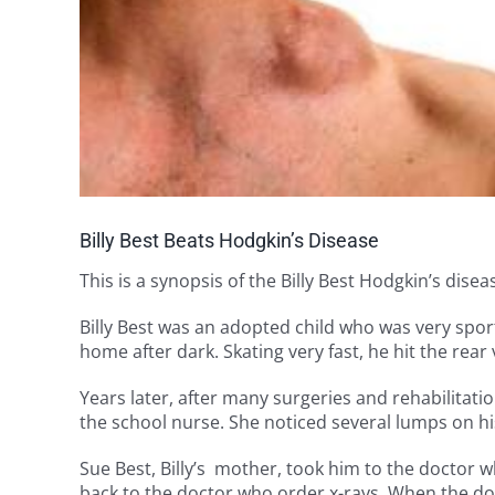
Billy Best Beats Hodgkin’s Disease
This is a synopsis of the Billy Best Hodgkin’s dise
Billy Best was an adopted child who was very spo
home after dark. Skating very fast, he hit the rear
Years later, after many surgeries and rehabilitat
the school nurse. She noticed several lumps on hi
Sue Best, Billy’s mother, took him to the doctor w
back to the doctor who order x-rays. When the do