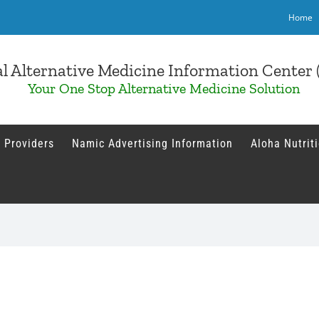
Home
l Alternative Medicine Information Cente
Your One Stop Alternative Medicine Solution
 Providers
Namic Advertising Information
Aloha Nutrit