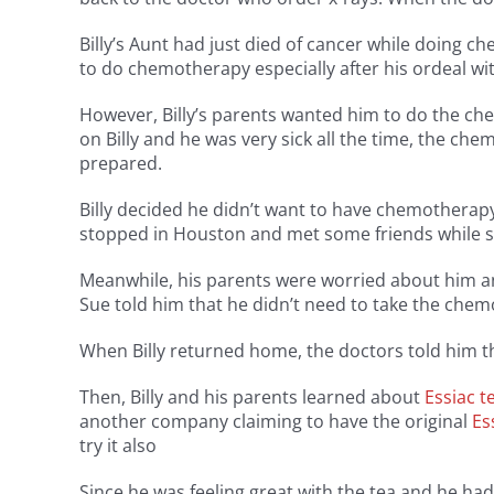
Billy’s Aunt had just died of cancer while doing
to do chemotherapy especially after his ordeal w
However, Billy’s parents wanted him to do the c
on Billy and he was very sick all the time, the c
prepared.
Billy decided he didn’t want to have chemotherapy
stopped in Houston and met some friends while sk
Meanwhile, his parents were worried about him an
Sue told him that he didn’t need to take the chem
When Billy returned home, the doctors told him th
Then, Billy and his parents learned about
Essiac t
another company claiming to have the original
Es
try it also
Since he was feeling great with the tea and he had