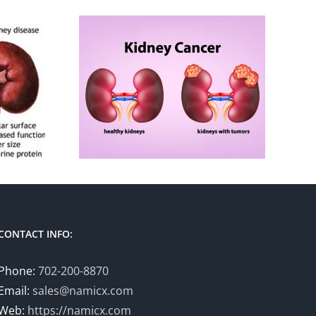
CONTACT INFO:
Phone:
702-200-8870
Email:
sales@namicx.com
Web:
https://namicx.com