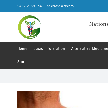
Skip
Call: 702-970-1537
|
sales@namicx.com.
to
content
Nationa
Home
Basic Information
Alternative Medicine
Store