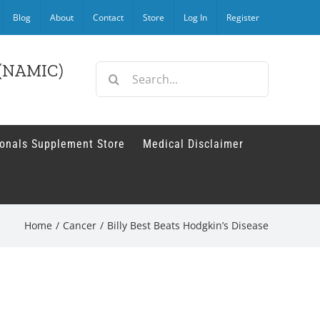
Blog
About
Contact
Store
Log In
Register
r (NAMIC)
Search
for:
ionals Supplement Store
Medical Disclaimer
Home
/
Cancer
/
Billy Best Beats Hodgkin’s Disease