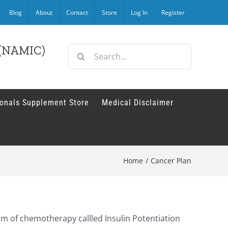
Blog
About
Contact
Store
Log In
Register
r (NAMIC)
Search
for:
ionals Supplement Store
Medical Disclaimer
Home
/
Cancer Plan
orm of chemotherapy callled Insulin Potentiation