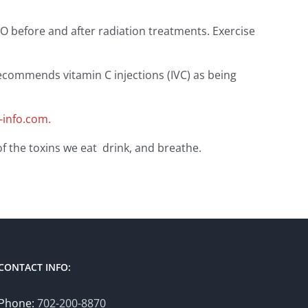
 before and after radiation treatments. Exercise
 recommends vitamin C injections (IVC) as being
info.com.
of the toxins we eat drink, and breathe.
CONTACT INFO:
Phone:
702-200-8870