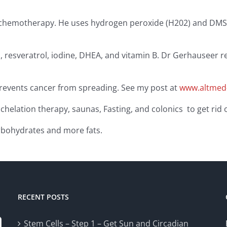
of chemotherapy. He uses hydrogen peroxide (H202) and DMSO
oil, resveratrol, iodine, DHEA, and vitamin B. Dr Gerhauseer
 prevents cancer from spreading. See my post at
www.altmed-
 chelation therapy, saunas, Fasting, and colonics to get rid 
arbohydrates and more fats.
RECENT POSTS
Stem Cells – Step 1 – Get Sun and Circadian