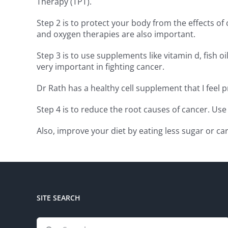
Therapy (TPT).
Step 2 is to protect your body from the effects 
and oxygen therapies are also important.
Step 3 is to use supplements like vitamin d, fish 
very important in fighting cancer.
Dr Rath has a healthy cell supplement that I feel
Step 4 is to reduce the root causes of cancer. Use
Also, improve your diet by eating less sugar or c
SITE SEARCH
Search