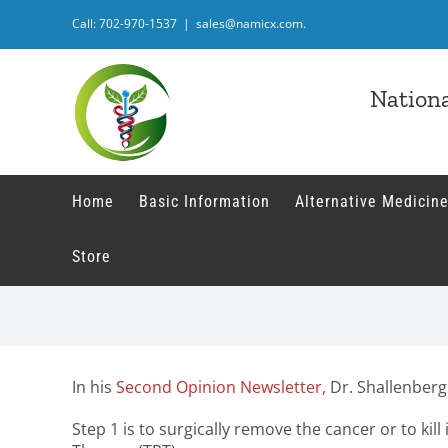
Skip
Call: 702-970-1537
|
sales@namicx.com.
to
content
Nationa
Home
Basic Information
Alternative Medicine
Store
In his
Second Opinion Newsletter,
Dr. Shallenberg
Step 1 is to surgically remove the cancer or to ki