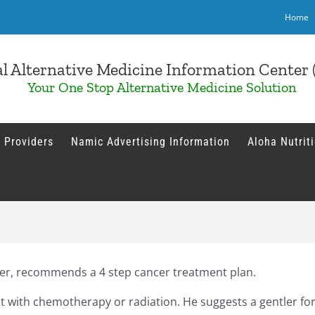
Home
l Alternative Medicine Information Cente
Your One Stop Alternative Medicine Solution
 Providers
Namic Advertising Information
Aloha Nutrit
er, recommends a 4 step cancer treatment plan.
ll it with chemotherapy or radiation. He suggests a gentler f