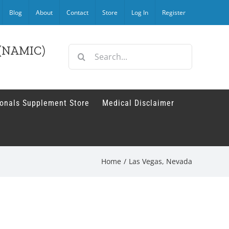
Blog
About
Contact
Store
Log In
Register
r (NAMIC)
Search
for:
ionals Supplement Store
Medical Disclaimer
Home
/
Las Vegas, Nevada