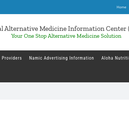
Home
l Alternative Medicine Information Cente
Your One Stop Alternative Medicine Solution
 Providers
Namic Advertising Information
Aloha Nutrit