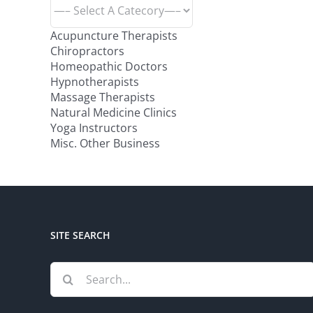
Acupuncture Therapists
Chiropractors
Homeopathic Doctors
Hypnotherapists
Massage Therapists
Natural Medicine Clinics
Yoga Instructors
Misc. Other Business
SITE SEARCH
Search
for: