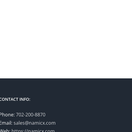
CONTACT INFO:
Phone:
702-200-8870
Email:
sales@namicx.com
Web:
https://namicx.com