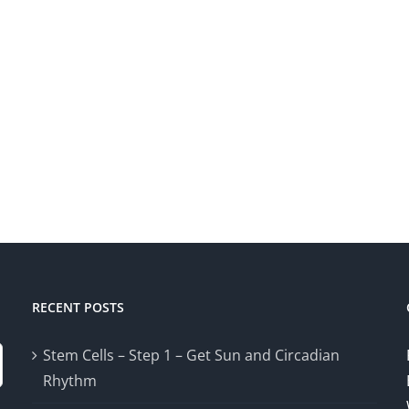
RECENT POSTS
Stem Cells – Step 1 – Get Sun and Circadian
Rhythm