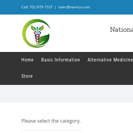
Skip
Call: 702-970-1537
|
sales@namicx.com.
to
content
Nationa
Home
Basic Information
Alternative Medicine
Store
Please select the category.