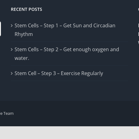
RECENT POSTS
Stem Cells – Step 1 – Get Sun and Circadian
Rhythm
Stem Cells – Step 2 – Get enough oxygen and
water.
Stem Cell – Step 3 – Exercise Regularly
le Team