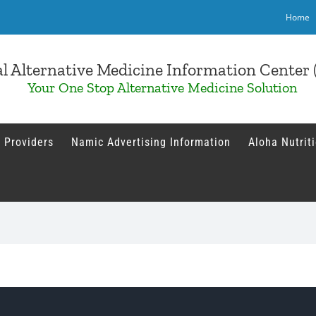
Home
l Alternative Medicine Information Cente
Your One Stop Alternative Medicine Solution
 Providers
Namic Advertising Information
Aloha Nutrit