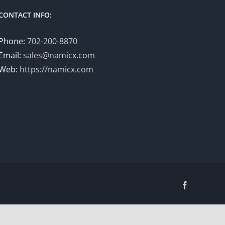
CONTACT INFO:
Phone:
702-200-8870
Email:
sales@namicx.com
Web:
https://namicx.com
Facebook