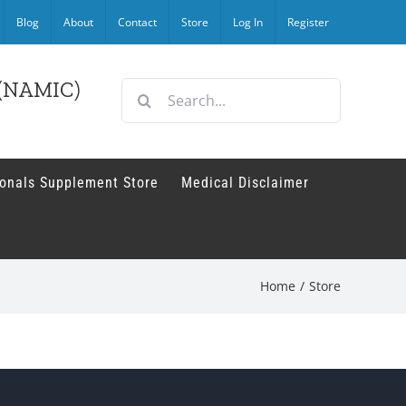
Blog
About
Contact
Store
Log In
Register
r (NAMIC)
Search
for:
ionals Supplement Store
Medical Disclaimer
Home
/
Store