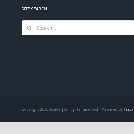
SITE SEARCH
Search
for:
Copyright 2020 Avada | All Rights Reserved | Powered by
Frack