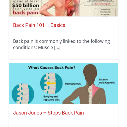
Back Pain 101 – Basics
Back pain is commonly linked to the following
conditions: Muscle [...]
Jason Jones – Stops Back Pain