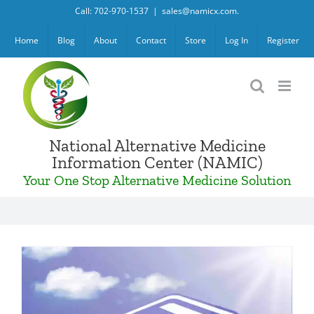
Skip
Call: 702-970-1537
|
sales@namicx.com.
to
Home
Blog
About
Contact
Store
Log In
Register
content
National Alternative Medicine
Information Center (NAMIC)
Your One Stop Alternative Medicine Solution