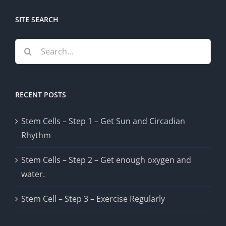
SITE SEARCH
Search
for:
RECENT POSTS
Stem Cells – Step 1 – Get Sun and Circadian
Rhythm
Stem Cells – Step 2 – Get enough oxygen and
water.
Stem Cell – Step 3 – Exercise Regularly