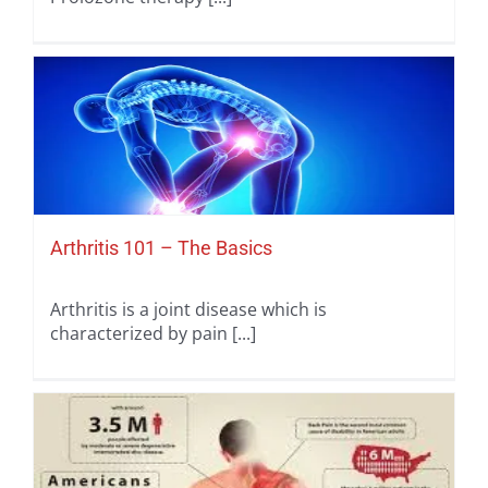
Arthritis 101 – The Basics
Arthritis is a joint disease which is
characterized by pain [...]