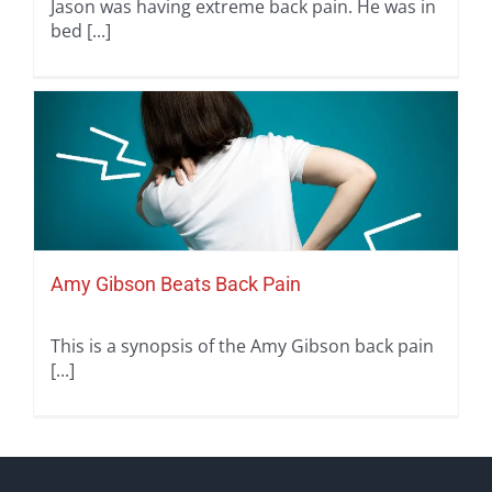
Jason was having extreme back pain. He was in
bed [...]
Amy Gibson Beats Back Pain
This is a synopsis of the Amy Gibson back pain
[...]