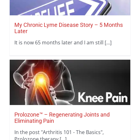
My Chronic Lyme Disease Story – 5 Months
Later
It is now 65 months later and I am still [...]
Prolozone™ – Regenerating Joints and
Eliminating Pain
In the post "Arthritis 101 - The Basics",
Prolozone therapy [...]