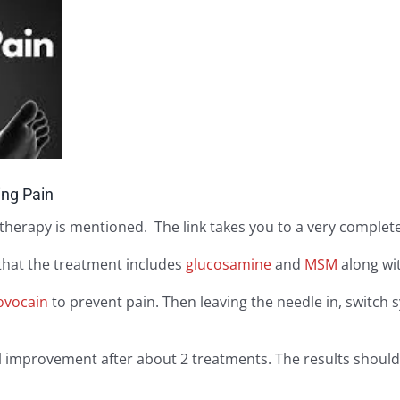
ing Pain
therapy is mentioned. The link takes you to a very complete
 that the treatment includes
glucosamine
and
MSM
along wi
ovocain
to prevent pain. Then leaving the needle in, switch 
eel improvement after about 2 treatments. The results shou