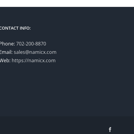
CONTACT INFO:
Phone:
702-200-8870
Email:
sales@namicx.com
Web:
https://namicx.com
Facebook