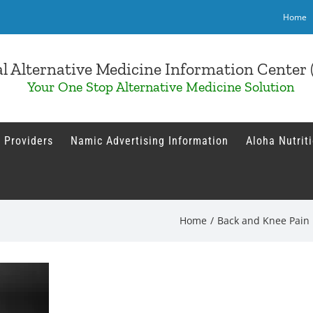
Home
l Alternative Medicine Information Cente
Your One Stop Alternative Medicine Solution
 Providers
Namic Advertising Information
Aloha Nutrit
Home
/
Back and Knee Pain