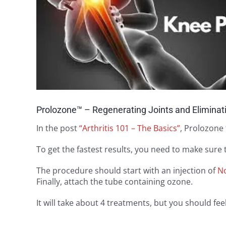
Prolozone™ – Regenerating Joints and Eliminat
In the post
“Arthritis 101 – The Basics”
, Prolozone 
To get the fastest results, you need to make sure
The procedure should start with an injection of
N
Finally, attach the tube containing ozone.
It will take about 4 treatments, but you should f