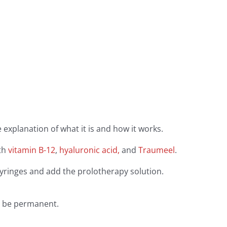
 explanation of what it is and how it works.
th
vitamin B-12
,
hyaluronic acid,
and
Traumeel
.
syringes and add the prolotherapy solution.
ld be permanent.