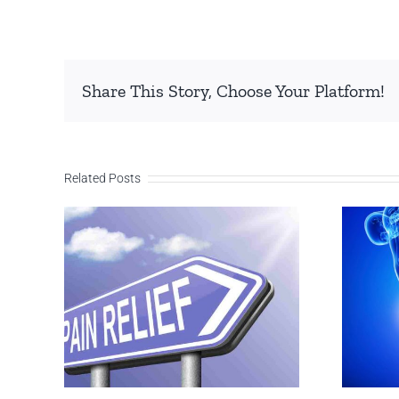
Share This Story, Choose Your Platform!
Related Posts