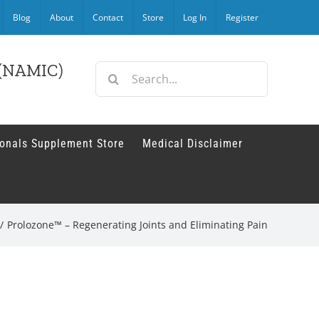
Blog
About
Contact
Store
Log In
Register
r (NAMIC)
Search
for:
ionals Supplement Store
Medical Disclaimer
/
Prolozone™ – Regenerating Joints and Eliminating Pain