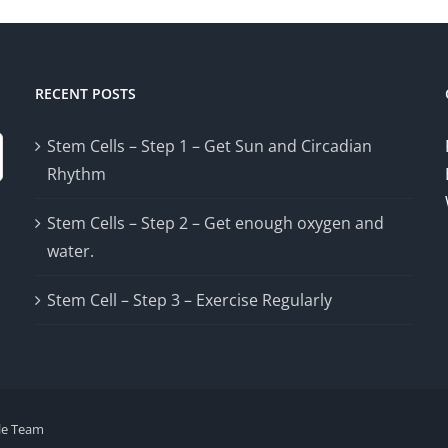
RECENT POSTS
Stem Cells – Step 1 – Get Sun and Circadian
Rhythm
Stem Cells – Step 2 – Get enough oxygen and
water.
Stem Cell – Step 3 – Exercise Regularly
le Team