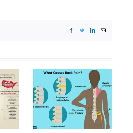
Facebook
Twitter
LinkedIn
Email