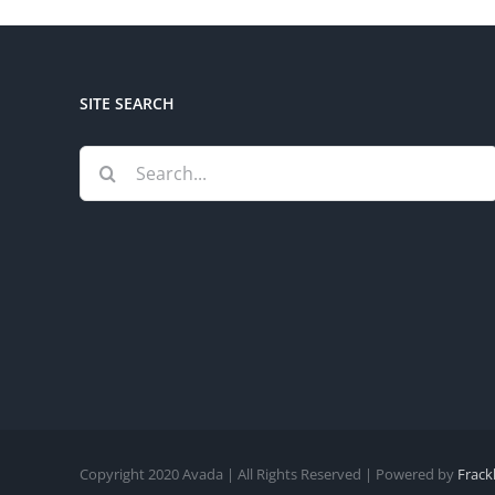
SITE SEARCH
Search
for:
Copyright 2020 Avada | All Rights Reserved | Powered by
Frack