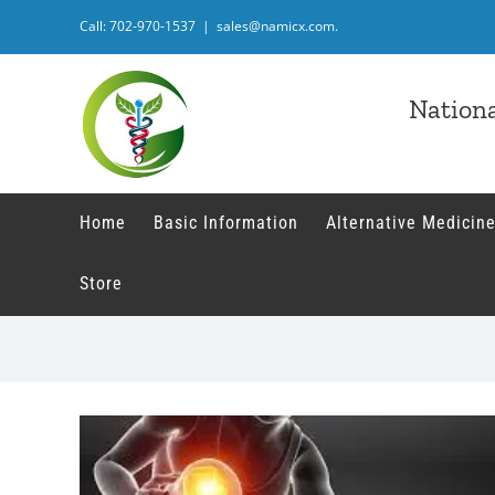
Skip
Call: 702-970-1537
|
sales@namicx.com.
to
content
Nationa
Home
Basic Information
Alternative Medicine
Store