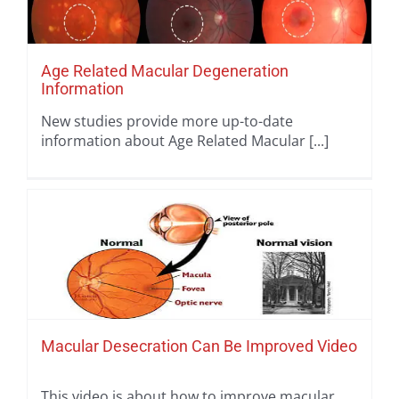
Age Related Macular Degeneration
Information
New studies provide more up-to-date
information about Age Related Macular [...]
Macular Desecration Can Be Improved Video
This video is about how to improve macular