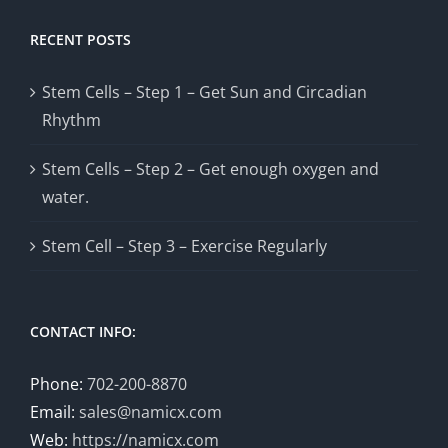
RECENT POSTS
Stem Cells – Step 1 – Get Sun and Circadian
Rhythm
Stem Cells – Step 2 – Get enough oxygen and
water.
Stem Cell – Step 3 – Exercise Regularly
CONTACT INFO:
Phone:
702-200-8870
Email:
sales@namicx.com
Web:
https://namicx.com