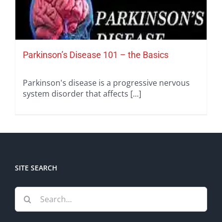
Parkinson’s Disease 101 – the Basics
Parkinson's disease is a progressive nervous
system disorder that affects [...]
SITE SEARCH
Search
for: