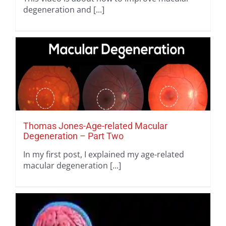
degeneration and [...]
Thomas Jones-Age-related Macular
Degeneration – Part Two
In my first post, I explained my age-related
macular degeneration [...]