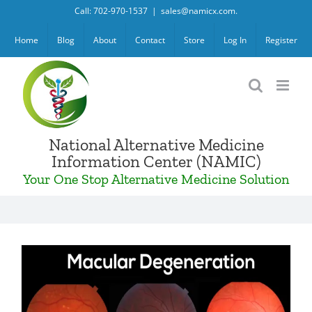
Skip
Call: 702-970-1537
|
sales@namicx.com.
to
Home
Blog
About
Contact
Store
Log In
Register
content
National Alternative Medicine
Information Center (NAMIC)
Your One Stop Alternative Medicine Solution