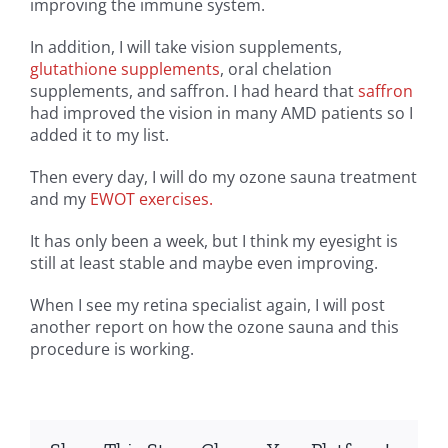
improving the immune system.
In addition, I will take vision supplements,
glutathione supplements
, oral chelation
supplements, and saffron. I had heard that
saffron
had improved the vision in many AMD patients so I
added it to my list.
Then every day, I will do my ozone sauna treatment
and my
EWOT exercises.
It has only been a week, but I think my eyesight is
still at least stable and maybe even improving.
When I see my retina specialist again, I will post
another report on how the ozone sauna and this
procedure is working.