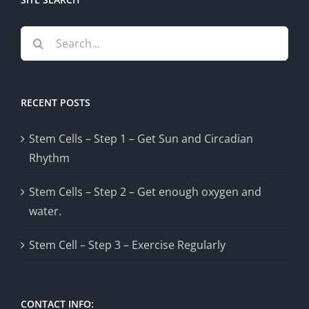
Search
for:
RECENT POSTS
Stem Cells – Step 1 – Get Sun and Circadian
Rhythm
Stem Cells – Step 2 – Get enough oxygen and
water.
Stem Cell – Step 3 – Exercise Regularly
CONTACT INFO: