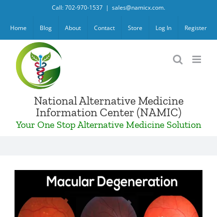
Skip
Call: 702-970-1537
|
sales@namicx.com.
to
Home
Blog
About
Contact
Store
Log In
Register
content
National Alternative Medicine
Information Center (NAMIC)
Your One Stop Alternative Medicine Solution