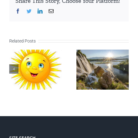
Share This Story, Choose Your Platform!
Facebook
Twitter
LinkedIn
Email
Related Posts
SITE SEARCH