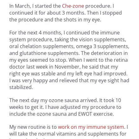
In March, I started the
Che-zone
procedure. I
continued it for about 3 months. Then I stopped
the procedure and the shots in my eye.
For the next 4 months, I continued the immune
system procedure, taking the vision supplements,
oral chelation supplements, omega 3 supplements,
and glutathione supplements. The deterioration in
my eyes seemed to stop. When I went to the retina
doctor last week in November, he said that my
right eye was stable and my left eye had improved.
I was very happy and relieved that my eye sight had
stabilized.
The next day my ozone sauna arrived. It took 10
weeks to get it. I have adjusted my procedure to
include the ozone sauna and EWOT exercise.
My new routine is to
work on my immune system
. I
will take the normal vitamins and supplements for