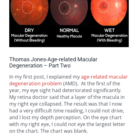
Thomas Jones-Age-related Macular
Degeneration – Part Two
In my first post, I explained my
age-related macular
degeneration problem
(AMD). At the first of the
year, my eye sight had deteriorated significantly.
My retina doctor said that a layer of the macula in
my right eye collapsed. The result was that I now
had a very difficult time reading, I could not drive,
and I lost my depth perception. On the eye chart
with my right eye, I could not eye the largest letter
on the chart. The chart was blank.